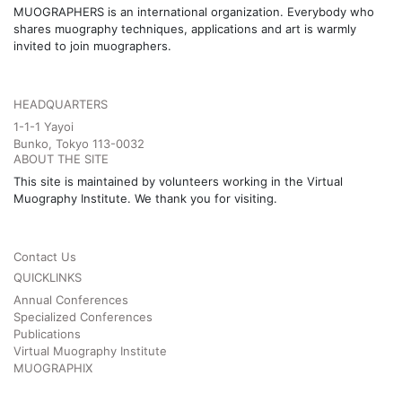
MUOGRAPHERS is an international organization. Everybody who
shares muography techniques, applications and art is warmly
invited to join muographers.
HEADQUARTERS
1-1-1 Yayoi
Bunko, Tokyo 113-0032
ABOUT THE SITE
This site is maintained by volunteers working in the Virtual
Muography Institute. We thank you for visiting.
Contact Us
QUICKLINKS
Annual Conferences
Specialized Conferences
Publications
Virtual Muography Institute
MUOGRAPHIX