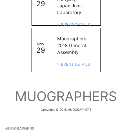
29
Japan Joint
Laboratory
> EVENT DETAILS
Muographers
Nov
2018 General
29
Assembly
> EVENT DETAILS
MUOGRAPHERS
Copyright © 2018 MUOGRAPHERS
MUOGRAPHERS