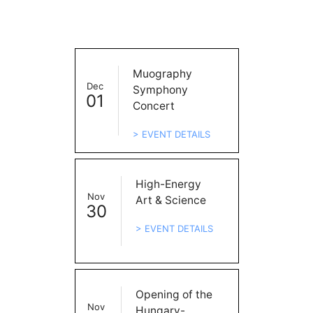
Muography
Dec
Symphony
01
Concert
> EVENT DETAILS
High-Energy
Nov
Art & Science
30
> EVENT DETAILS
Opening of the
Nov
Hungary-