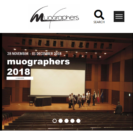
LEARN MORE